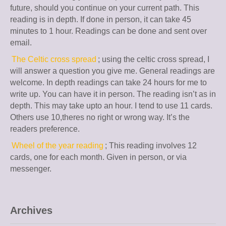
future, should you continue on your current path. This
reading is in depth. If done in person, it can take 45
minutes to 1 hour. Readings can be done and sent over
email.
The Celtic cross spread
; using the celtic cross spread, I
will answer a question you give me. General readings are
welcome. In depth readings can take 24 hours for me to
write up. You can have it in person. The reading isn’t as in
depth. This may take upto an hour. I tend to use 11 cards.
Others use 10,theres no right or wrong way. It’s the
readers preference.
Wheel of the year reading
; This reading involves 12
cards, one for each month. Given in person, or via
messenger.
Archives