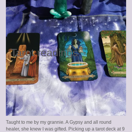
Tarot readings
Taught to me by my grannie. A Gypsy and all round
healer, she knew I was gifted. Picking up a tarot deck at 9