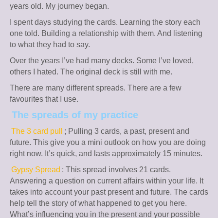
years old. My journey began.
I spent days studying the cards. Learning the story each
one told. Building a relationship with them. And listening
to what they had to say.
Over the years I’ve had many decks. Some I’ve loved,
others I hated. The original deck is still with me.
There are many different spreads. There are a few
favourites that I use.
The spreads of my practice
The 3 card pull
; Pulling 3 cards, a past, present and
future. This give you a mini outlook on how you are doing
right now. It’s quick, and lasts approximately 15 minutes.
Gypsy Spread
; This spread involves 21 cards.
Answering a question on current affairs within your life. It
takes into account your past present and future. The cards
help tell the story of what happened to get you here.
What’s influencing you in the present and your possible