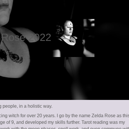
a Rose 2022
people, in a holistic way.
ing witch for over 20 years. I go by the name Zelda Rose as thi
 age of 9, and developed my skills further. Tarot reading was my
 I work with the moon phases, spell work, and even commune wit