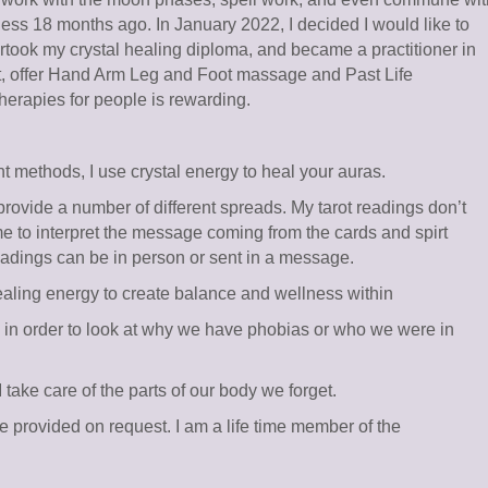
ness 18 months ago. In January 2022, I decided I would like to
ertook my crystal healing diploma, and became a practitioner in
st, offer Hand Arm Leg and Foot massage and Past Life
therapies for people is rewarding.
t methods, I use crystal energy to heal your auras.
provide a number of different spreads. My tarot readings don’t
me to interpret the message coming from the cards and spirt
eadings can be in person or sent in a message.
aling energy to create balance and wellness within
’s in order to look at why we have phobias or who we were in
ke care of the parts of our body we forget.
 be provided on request. I am a life time member of the