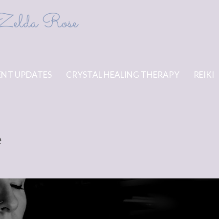
Zelda Rose
NT UPDATES
CRYSTAL HEALING THERAPY
REIKI
e