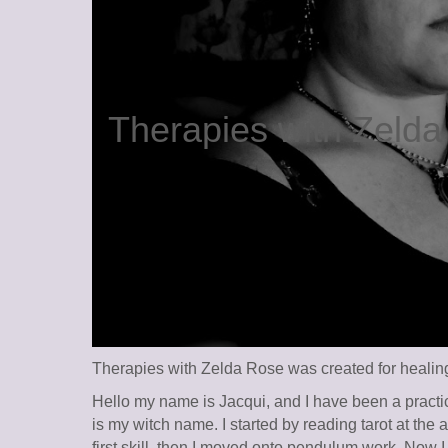
Therapies with Zeld
Therapies with Zelda Rose was created for healing 
Hello my name is Jacqui, and I have been a practic
is my witch name. I started by reading tarot at the
first skill, then I moved onto pendulum work. Now