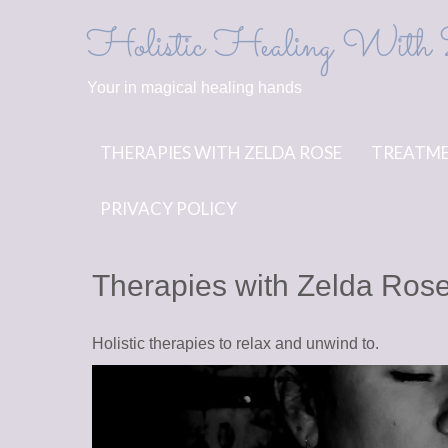
Skip
Holistic Healing With 
to
content
Your in magical healing hands
THERAPIES WITH ZELDA ROSE
TREATME
PRIVACY POLICY
Therapies with Zelda Ros
Holistic therapies to relax and unwind to.