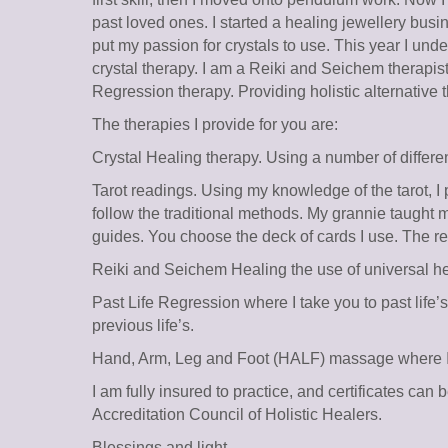
past loved ones. I started a healing jewellery busi
put my passion for crystals to use. This year I und
crystal therapy. I am a Reiki and Seichem therapi
Regression therapy. Providing holistic alternative 
The therapies I provide for you are:
Crystal Healing therapy. Using a number of differen
Tarot readings. Using my knowledge of the tarot, I 
follow the traditional methods. My grannie taught 
guides. You choose the deck of cards I use. The r
Reiki and Seichem Healing the use of universal he
Past Life Regression where I take you to past life
previous life’s.
Hand, Arm, Leg and Foot (HALF) massage where I ta
I am fully insured to practice, and certificates can
Accreditation Council of Holistic Healers.
Blessings and light.