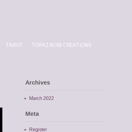
TAROT
TOPAZ ROSE CREATIONS
Archives
March 2022
Meta
Register